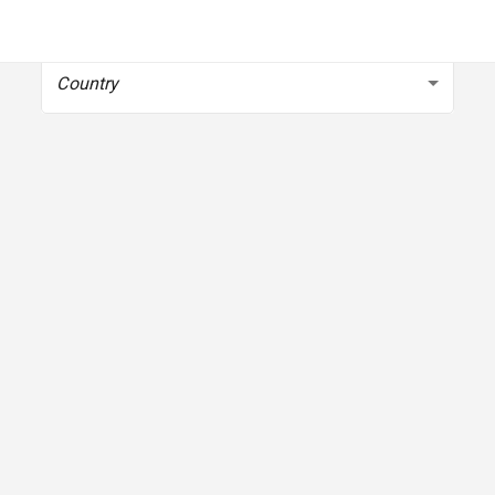
To get started, select your country
Country