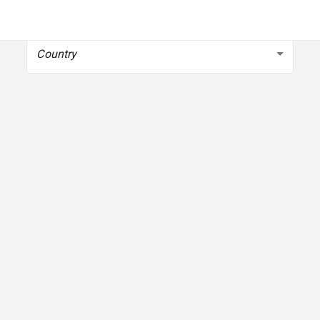
To get started, select your country
Country