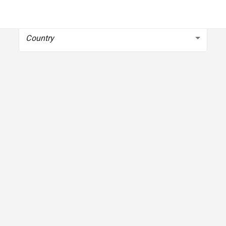
To get started, select your country
Country